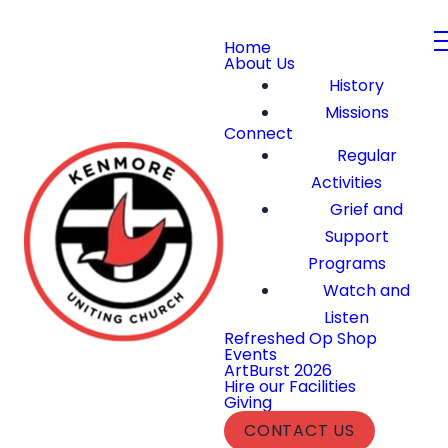
Home
About Us
History
Missions
Connect
Regular
Activities
Grief and
Support
Programs
Watch and
Listen
Refreshed Op Shop
Events
ArtBurst 2026
Hire our Facilities
Giving
CONTACT US