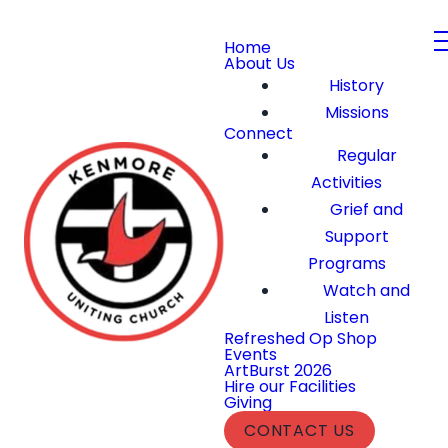
Home
About Us
History
Missions
Connect
Regular
Activities
Grief and
Support
Programs
Watch and
Listen
Refreshed Op Shop
Events
ArtBurst 2026
Hire our Facilities
Giving
CONTACT US