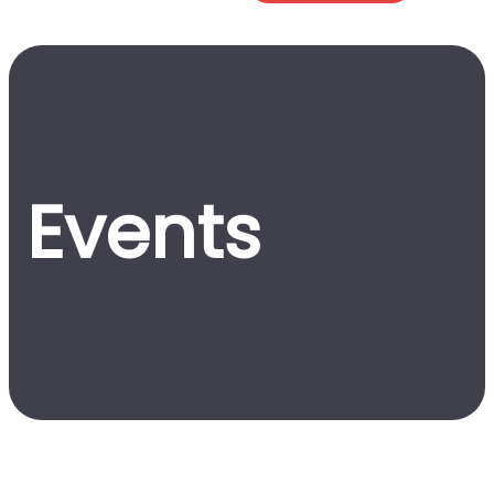
Events