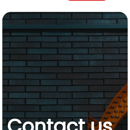
Contact us