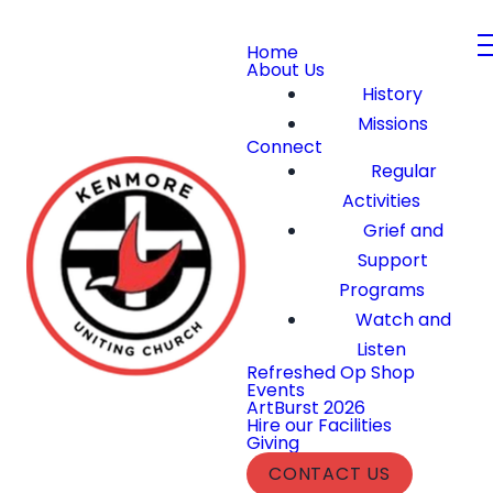
Home
About Us
History
Missions
Connect
Regular
Activities
Grief and
Support
Programs
Watch and
Listen
Refreshed Op Shop
Events
ArtBurst 2026
Hire our Facilities
Giving
CONTACT US