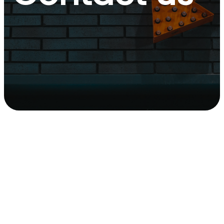
Contact
Us